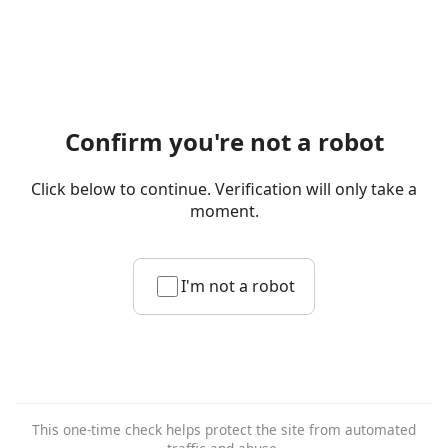
Confirm you're not a robot
Click below to continue. Verification will only take a
moment.
I'm not a robot
This one-time check helps protect the site from automated