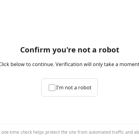
Confirm you're not a robot
Click below to continue. Verification will only take a moment
I'm not a robot
 one-time check helps protect the site from automated traffic and a