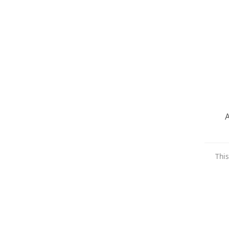
A
This