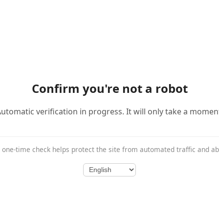
Confirm you're not a robot
utomatic verification in progress. It will only take a momen
 one-time check helps protect the site from automated traffic and a