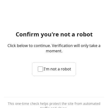
Confirm you're not a robot
Click below to continue. Verification will only take a
moment.
I'm not a robot
This one-time check helps protect the site from automated